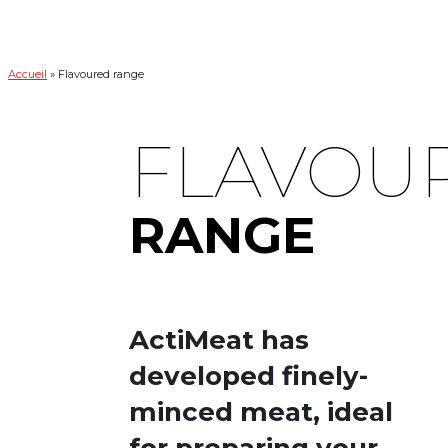
Accueil
»
Flavoured range
FLAVOU
RANGE
ActiMeat has
developed finely-
minced meat, ideal
for preparing your