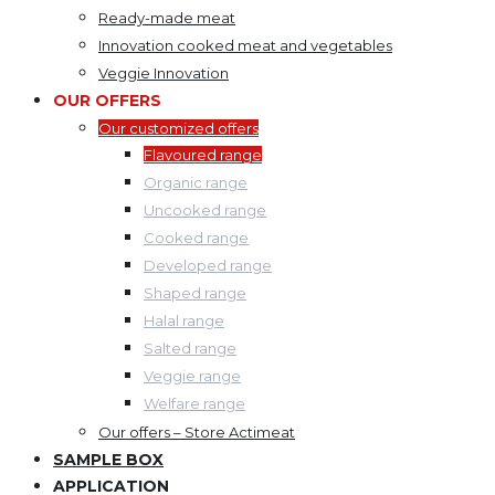
Ready-made meat
Innovation cooked meat and vegetables
Veggie Innovation
OUR OFFERS
Our customized offers
Flavoured range
Organic range
Uncooked range
Cooked range
Developed range
Shaped range
Halal range
Salted range
Veggie range
Welfare range
Our offers – Store Actimeat
SAMPLE BOX
APPLICATION