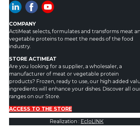
COMPANY
ActiMeat selects, formulates and transforms meat a
vegetable proteins to meet the needs of the food
industry.
STORE ACTIMEAT
Are you looking for a supplier, a wholesaler, a
manufacturer of meat or vegetable protein
products? Frozen, ready to use, our high added val
ingredients will enhance your dishes. Discover all ou
ranges on our Store.
ACCESS TO THE STORE
Realization :
EcloLINK