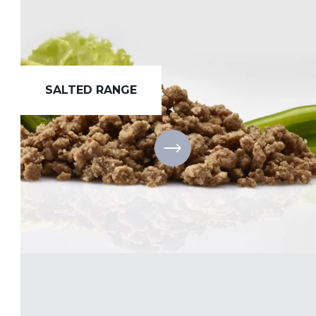
SALTED RANGE