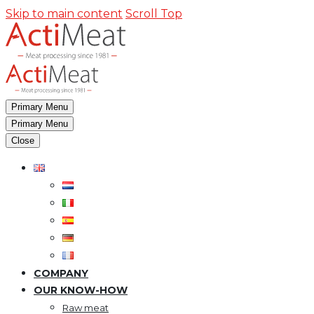
Skip to main content
Scroll Top
Primary Menu
Primary Menu
Close
COMPANY
OUR KNOW-HOW
Raw meat