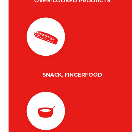
OVEN-COOKED PRODUCTS
SNACK, FINGERFOOD