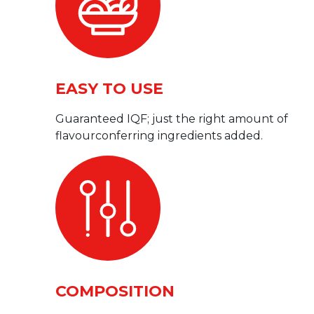
EASY TO USE
Guaranteed IQF; just the right amount of
flavourconferring ingredients added.
COMPOSITION