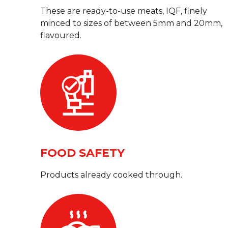
These are ready-to-use meats, IQF, finely
minced to sizes of between 5mm and 20mm,
flavoured.
FOOD SAFETY
Products already cooked through.