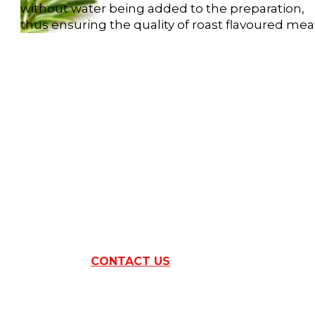
without water being added to the preparation,
thus ensuring the quality of roast flavoured mea
ARE YOU INTER
BY
THIS RAN
CONTACT US