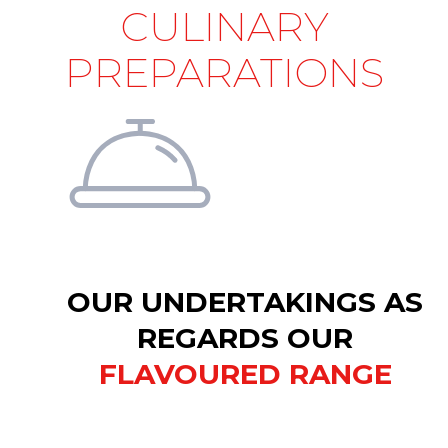
CULINARY
PREPARATIONS
OUR UNDERTAKINGS AS
REGARDS OUR
FLAVOURED RANGE