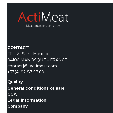
CONTACT
F11 – ZI Saint Maurice
04100 MANOSQUE – FRANCE
contact[@]actimeat.com
+33(4) 92 87 57 60
Quality
General conditions of sale
CGA
Legal information
Company