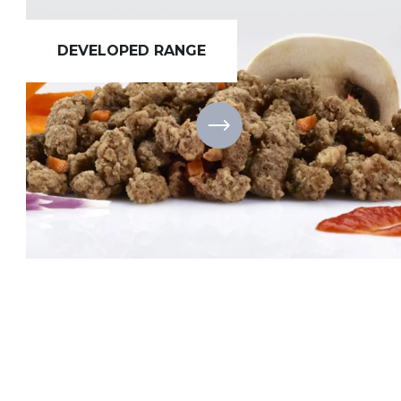
DEVELOPED RANGE