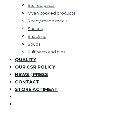
Stuffed pasta
Oven cooked products
Ready-made meals
Sauces
Snacking
Soups
Puff pasty and pies
QUALITY
OUR CSR POLICY
NEWS | PRESS
CONTACT
STORE ACTIMEAT