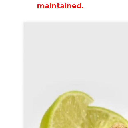
maintained.