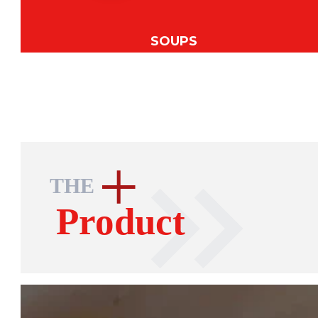
SOUPS