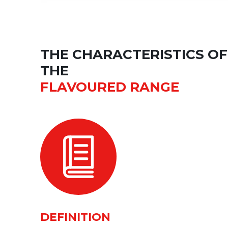
THE CHARACTERISTICS OF
THE
FLAVOURED RANGE
DEFINITION