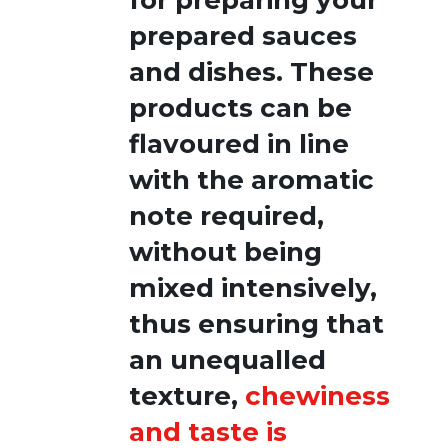
prepared sauces
and dishes. These
products can be
flavoured in line
with the aromatic
note required,
without being
mixed intensively,
thus ensuring that
an unequalled
texture,
chewiness
and taste is