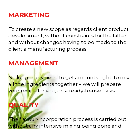
MARKETING
To create a new scope as regards client product
development, without constraints for the latter
and without changes having to be made to the
client’s manufacturing process.
MANAGEMENT
No longer any need to get amounts right, to mi
all the ingredients together – we will prepare
your recipe for you, on a ready-to-use basis.
QUALITY
The flavour-incorporation process is carried out
without any intensive mixing being done and