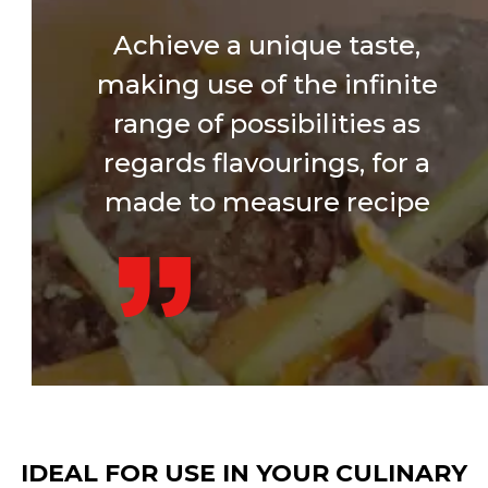
Achieve a unique taste,
making use of the infinite
range of possibilities as
regards flavourings, for a
made to measure recipe
IDEAL FOR USE IN YOUR CULINARY