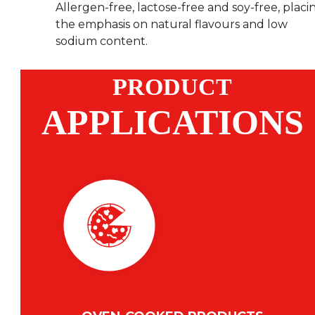
Allergen-free, lactose-free and soy-free, placi
the emphasis on natural flavours and low
sodium content.
PRODUCT
APPLICATIONS