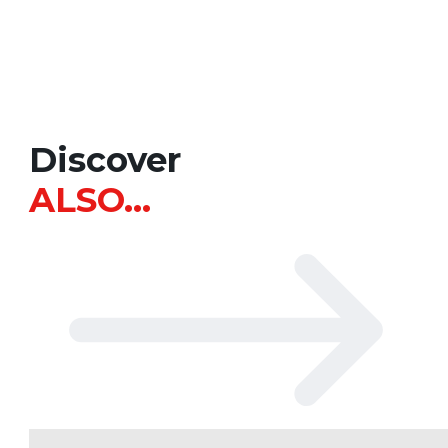
Discover
ALSO…